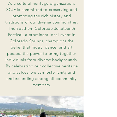
As a cultural heritage organization,
SCJF is committed to preserving and
promoting the rich history and
traditions of our diverse communities.
The Southern Colorado Juneteenth
Festival, a prominent local event in
Colorado Springs, champions the
belief that music, dance, and art
possess the power to bring together
individuals from diverse backgrounds.
By celebrating our collective heritage
and values, we can foster unity and
understanding among all community
members.