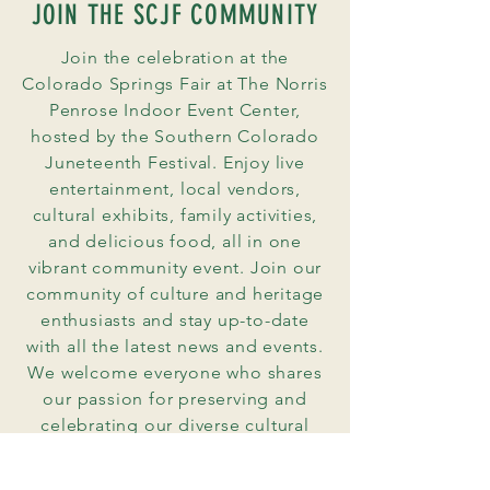
JOIN THE SCJF COMMUNITY
Join the celebration at the
Colorado Springs Fair at The Norris
Penrose Indoor Event Center,
hosted by the Southern Colorado
Juneteenth Festival. Enjoy live
entertainment, local vendors,
cultural exhibits, family activities,
and delicious food, all in one
vibrant community event. Join our
community of culture and heritage
enthusiasts and stay up-to-date
with all the latest news and events.
We welcome everyone who shares
our passion for preserving and
celebrating our diverse cultural
heritage.