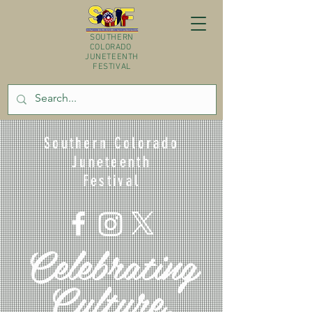
SOUTHERN
COLORADO
JUNETEENTH
FESTIVAL
Southern Colorado
Juneteenth
Festival
Celebrating
Culture,