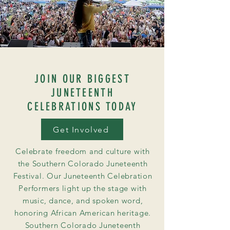
JOIN OUR BIGGEST
JUNETEENTH
CELEBRATIONS TODAY
Get Involved
Celebrate freedom and culture with
the Southern Colorado Juneteenth
Festival. Our Juneteenth Celebration
Performers light up the stage with
music, dance, and spoken word,
honoring African American heritage.
Southern Colorado Juneteenth