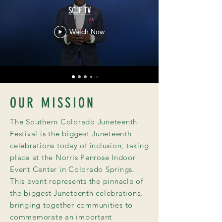
SCJF TV
Watch Now
OUR MISSION
The Southern Colorado Juneteenth
Festival is the biggest Juneteenth
celebrations today of inclusion, taking
place at the Norris Penrose Indoor
Event Center in Colorado Springs.
This event represents the pinnacle of
the biggest Juneteenth celebrations,
bringing together communities to
commemorate an important