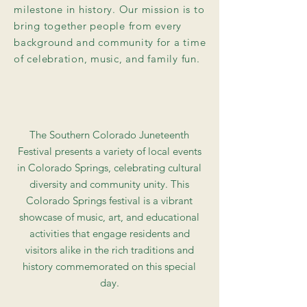
milestone in history. Our mission is to
bring together people from every
background and community for a time
of celebration, music, and family fun.
The Southern Colorado Juneteenth
Festival presents a variety of local events
in Colorado Springs, celebrating cultural
diversity and community unity. This
Colorado Springs festival is a vibrant
showcase of music, art, and educational
activities that engage residents and
visitors alike in the rich traditions and
history commemorated on this special
day.