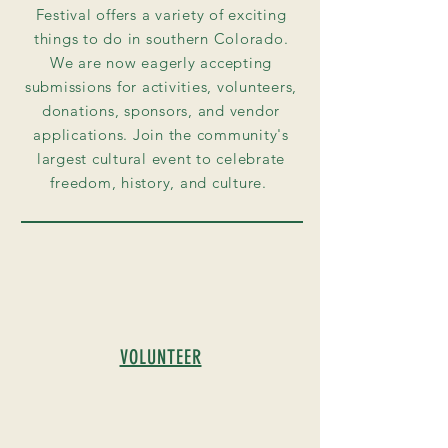
Festival offers a variety of exciting
things to do in southern Colorado.
We are now eagerly accepting
submissions for activities, volunteers,
donations, sponsors, and vendor
applications. Join the community's
largest cultural event to celebrate
freedom, history, and culture.
VOLUNTEER