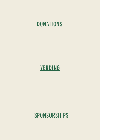
DONATIONS
VENDING
SPONSORSHIPS