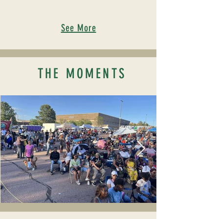
See More
THE MOMENTS