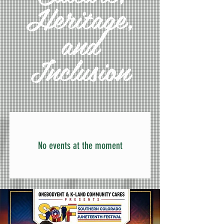
Heritage,
and
Inclusion
No events at the moment