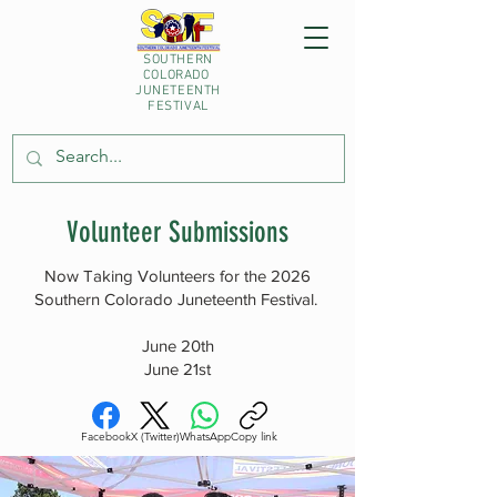
SOUTHERN
COLORADO
JUNETEENTH
FESTIVAL
Volunteer Submissions
Now Taking Volunteers for the 2026
Southern Colorado Juneteenth Festival.
June 20th
June 21st
Facebook
X (Twitter)
WhatsApp
Copy link