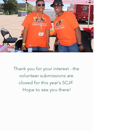
Thank you for your interest - the 
volunteer submissions are 
closed for this year's SCJF. 
Hope to see you there!