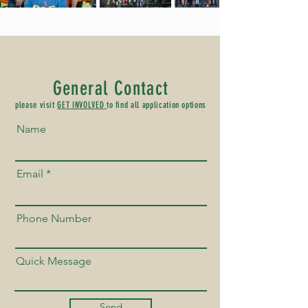
General Contact
please visit
GET INVOLVED
to find all application options
Name
Email
Phone Number
Quick Message
Send