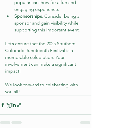
popular car show for a fun and 
engaging experience. 
Sponsorships
: Consider being a 
sponsor and gain visibility while 
supporting this important event.
Let’s ensure that the 2025 Southern 
Colorado Juneteenth Festival is a 
memorable celebration. Your 
involvement can make a significant 
impact! 
We look forward to celebrating with 
you all!