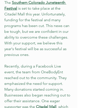
The 
Southern Colorado Juneteenth 
Festival
 is set to take place at the 
Citadel Mall this year. Unfortunately, 
funding for the festival and many 
programs has been cut. This news can 
be tough, but we are confident in our 
ability to overcome these challenges. 
With your support, we believe this 
year's festival will be as successful as 
previous ones.
Recently, during a Facebook Live 
event, the team from OneBodyEnt 
reached out to the community. They 
emphasized the need for support. 
Many donations started coming in. 
Businesses also began reaching out to 
offer their assistance. One eager 
supporter was the 
Citadel Mall
, which 