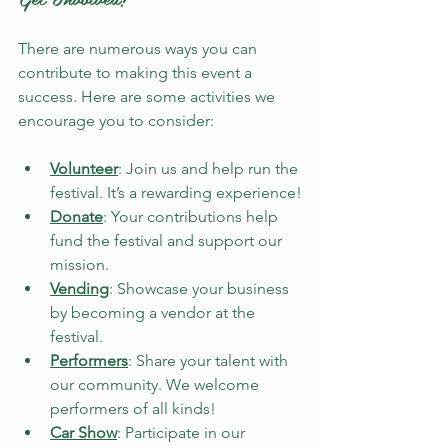
There are numerous ways you can 
contribute to making this event a 
success. Here are some activities we 
encourage you to consider:
Volunteer
: Join us and help run the 
festival. It’s a rewarding experience!
Donate
: Your contributions help 
fund the festival and support our 
mission.
Vending
: Showcase your business 
by becoming a vendor at the 
festival.
Performers
: Share your talent with 
our community. We welcome 
performers of all kinds!
Car Show
: Participate in our 