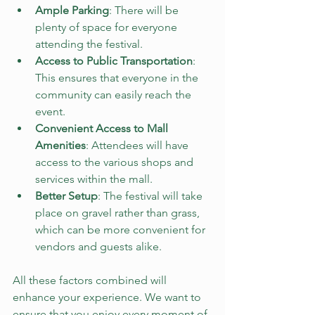
Ample Parking
: There will be 
plenty of space for everyone 
attending the festival. 
Access to Public Transportation
: 
This ensures that everyone in the 
community can easily reach the 
event.
Convenient Access to Mall 
Amenities
: Attendees will have 
access to the various shops and 
services within the mall.
Better Setup
: The festival will take 
place on gravel rather than grass, 
which can be more convenient for 
vendors and guests alike.
All these factors combined will 
enhance your experience. We want to 
ensure that you enjoy every moment of 