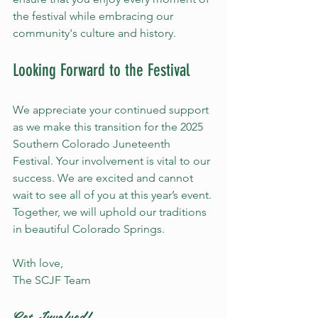
the festival while embracing our 
community's culture and history.
Looking Forward to the Festival
We appreciate your continued support 
as we make this transition for the 2025 
Southern Colorado Juneteenth 
Festival. Your involvement is vital to our 
success. We are excited and cannot 
wait to see all of you at this year’s event. 
Together, we will uphold our traditions 
in beautiful Colorado Springs.
With love,  
The SCJF Team 
Get Involved!