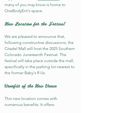
many of you may know is home to 
OneBodyEnt's space. 
New Location for the Festival
We are pleased to announce that, 
following constructive discussions, the 
Citadel Mall will host the 2025 Southern 
Colorado Juneteenth Festival. The 
festival will take place outside the mall, 
specifically in the parking lot nearest to 
the former Baby's R Us. 
Benefits of the New Venue
This new location comes with 
numerous benefits. It offers: