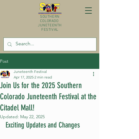
SOUTHERN
COLORADO
JUNETEENTH
FESTIVAL
Post
Juneteenth Festival
Apr 17, 2025
2 min read
Join Us for the 2025 Southern
Colorado Juneteenth Festival at the
Citadel Mall!
Updated:
May 22, 2025
Exciting Updates and Changes