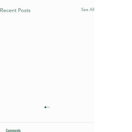
See All
Recent Posts
Comments