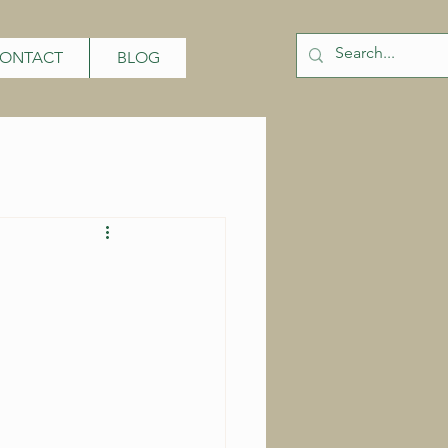
ONTACT
BLOG