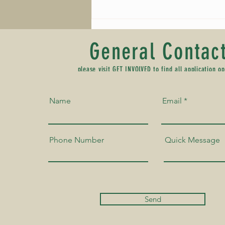
Schedule of Events - 2026 Southern
Colorado Juneteenth Festival
General Contac
please visit
GET INVOLVED
to find all application op
Name
Email
Phone Number
Quick Message
Send