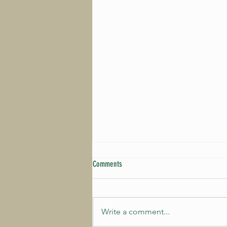
Comments
Write a comment...