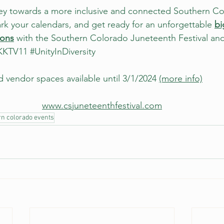
ney towards a more inclusive and connected Southern Co
k your calendars, and get ready for an unforgettable 
bi
ions
 with the Southern Colorado Juneteenth Festival an
KKTV11
#UnityInDiversity
 vendor spaces available until 3/1/2024 
(more info)
www.csjuneteenthfestival.com
rn colorado events