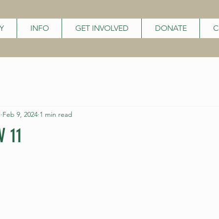
Y
INFO
GET INVOLVED
DONATE
C
l
Feb 9, 2024
1 min read
 11