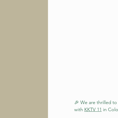
🎉 We are thrilled to
with 
KKTV 11
 in Col